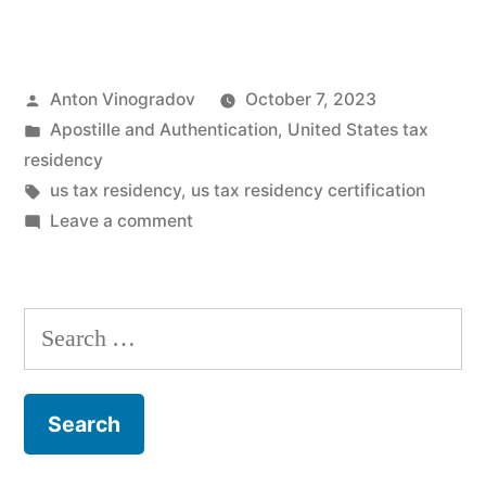
the
Maze:
Posted
Anton Vinogradov
October 7, 2023
State-
by
Posted
Apostille and Authentication
,
United States tax
Level
in
residency
Tax
Tags:
us tax residency
,
us tax residency certification
on
Leave a comment
Residency
Navigating
Rules
the
Maze:
and
Search
State-
Mutual
for:
Level
Tax
Tax
Residency
Treaties”
Rules