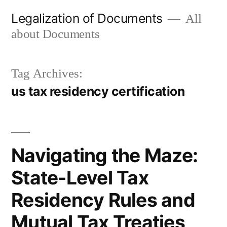
Skip
Legalization of Documents
All
to
about Documents
content
Tag Archives:
us tax residency certification
Navigating the Maze:
State-Level Tax
Residency Rules and
Mutual Tax Treaties