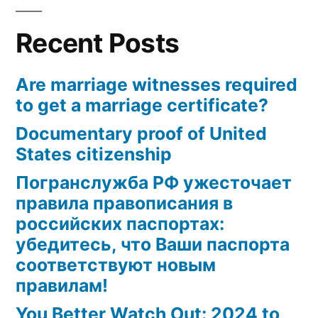
and
Mutual
Recent Posts
Tax
Treaties
Are marriage witnesses required
to get a marriage certificate?
Documentary proof of United
States citizenship
Погранслужба РФ ужесточает
правила правописания в
российских паспортах:
убедитесь, что Ваши паспорта
соответствуют новым
правилам!
You Better Watch Out: 2024 to