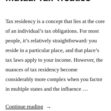
Tax residency is a concept that lies at the core
of an individual’s tax obligations. For most
people, it’s relatively straightforward: you
reside in a particular place, and that place’s
tax laws apply to your income. However, the
nuances of tax residency become
considerably more complex when you factor
in multiple states and the influence …
“Navigating
Continue reading