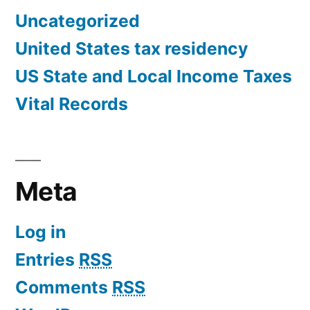
Uncategorized
United States tax residency
US State and Local Income Taxes
Vital Records
Meta
Log in
Entries
RSS
Comments
RSS