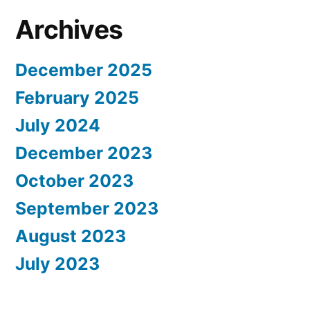
Archives
December 2025
February 2025
July 2024
December 2023
October 2023
September 2023
August 2023
July 2023