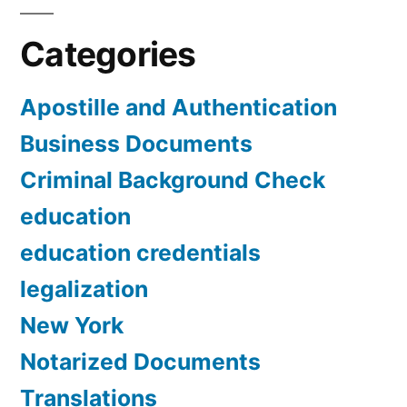
Categories
Apostille and Authentication
Business Documents
Criminal Background Check
education
education credentials
legalization
New York
Notarized Documents
Translations