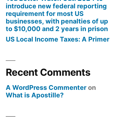
introduce new federal reporting
requirement for most US
businesses, with penalties of up
to $10,000 and 2 years in prison
US Local Income Taxes: A Primer
Recent Comments
A WordPress Commenter
on
What is Apostille?