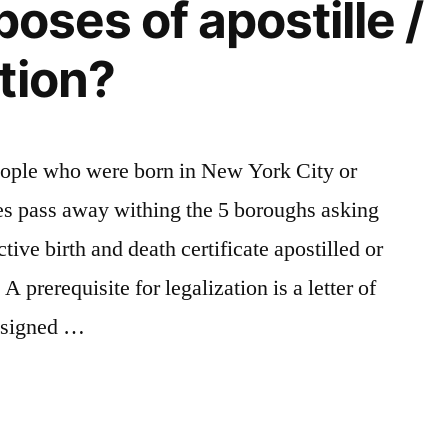
poses of apostille /
tion?
eople who were born in New York City or
es pass away withing the 5 boroughs asking
tive birth and death certificate apostilled or
A prerequisite for legalization is a letter of
t signed …