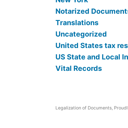
Notarized Document
Translations
Uncategorized
United States tax re
US State and Local 
Vital Records
Legalization of Documents
,
Proud