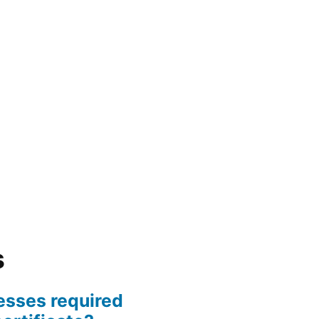
s
esses required