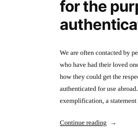
for the pur
authentica
We are often contacted by p
who have had their loved on
how they could get the respec
authenticated for use abroad. 
exemplification, a statemen
“What
Continue reading
is