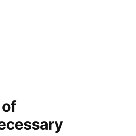
 of
necessary