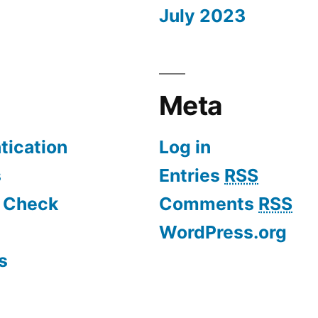
July 2023
Meta
tication
Log in
s
Entries
RSS
d Check
Comments
RSS
WordPress.org
s