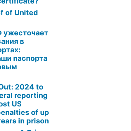
certificate?
 of United
Ф ужесточает
ания в
ртах:
аши паспорта
овым
Out: 2024 to
eral reporting
ost US
enalties of up
ears in prison