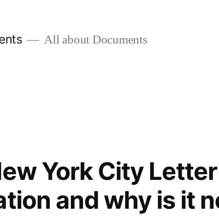
ents
All about Documents
ew York City Letter
ation and why is it 