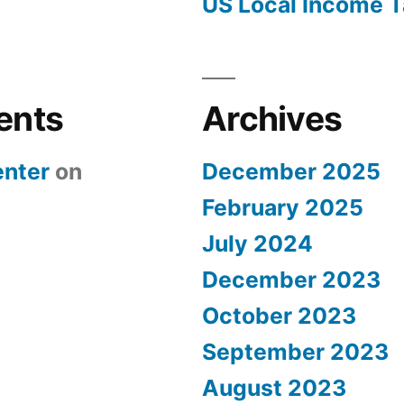
US Local Income T
ents
Archives
nter
on
December 2025
February 2025
July 2024
December 2023
October 2023
September 2023
August 2023