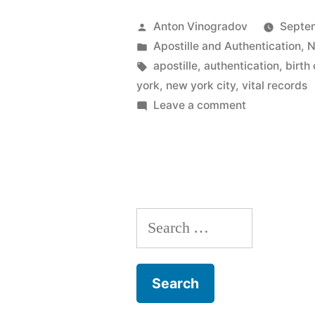
a
Posted
Anton Vinogradov
Septe
New
by
Posted
Apostille and Authentication
,
N
in
Tags:
apostille
,
authentication
,
birth 
York
york
,
new york city
,
vital records
City
on
Leave a comment
What
Letter
is
of
a
Exemplific
New
York
and
Search
City
why
Letter
for:
of
is
Exemplificat
it
and