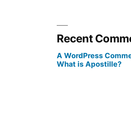
Recent Comm
A WordPress Comme
What is Apostille?