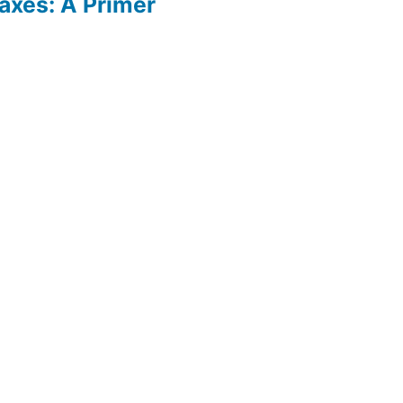
axes: A Primer