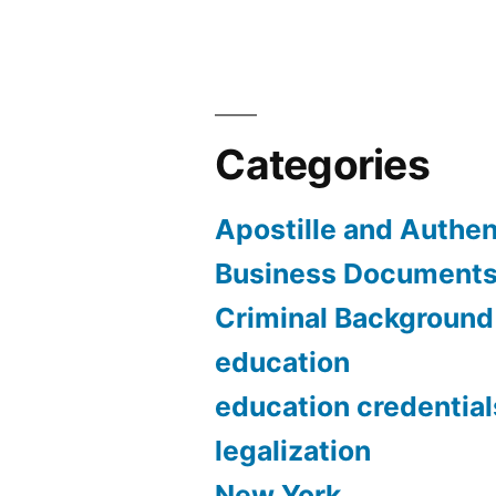
Categories
Apostille and Authen
Business Document
Criminal Backgroun
education
education credential
legalization
New York