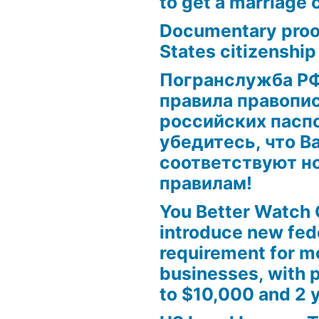
to get a marriage 
Documentary proof
States citizenship
Погранслужба Р
правила правопис
российских паспо
убедитесь, что В
соответствуют н
правилам!
ion?”
on?
You Better Watch 
introduce new fed
requirement for m
businesses, with p
to $10,000 and 2 y