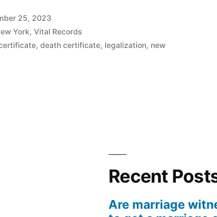
mber 25, 2023
ew York
,
Vital Records
certificate
,
death certificate
,
legalization
,
new
ation
Recent Post
ion
Are marriage witn