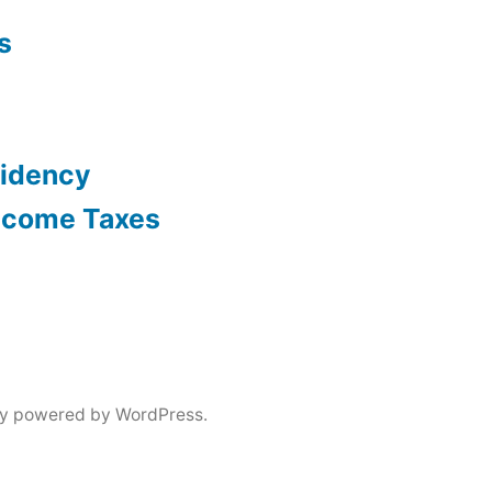
s
sidency
Income Taxes
ly powered by WordPress.