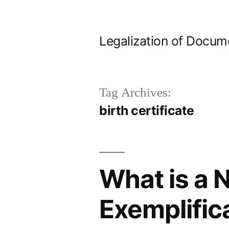
Skip
to
Legalization of Docum
content
Tag Archives:
birth certificate
What is a N
Exemplific