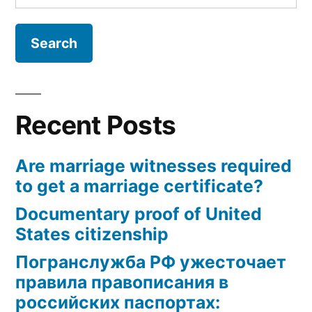
for:
Recent Posts
Are marriage witnesses required
to get a marriage certificate?
Documentary proof of United
States citizenship
Погранслужба РФ ужесточает
правила правописания в
российских паспортах: