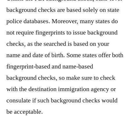
background checks are based solely on state
police databases. Moreover, many states do
not require fingerprints to issue background
checks, as the searched is based on your
name and date of birth. Some states offer both
fingerprint-based and name-based
background checks, so make sure to check
with the destination immigration agency or
consulate if such background checks would
be acceptable.