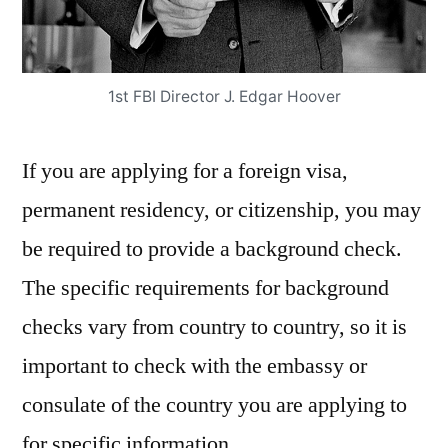
1st FBI Director J. Edgar Hoover
If you are applying for a foreign visa,
permanent residency, or citizenship, you may
be required to provide a background check.
The specific requirements for background
checks vary from country to country, so it is
important to check with the embassy or
consulate of the country you are applying to
for specific information.