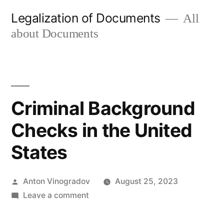
Skip
Legalization of Documents
All
to
about Documents
content
Criminal Background
Checks in the United
States
Posted
Anton Vinogradov
August 25, 2023
by
on
Leave a comment
Criminal
Background