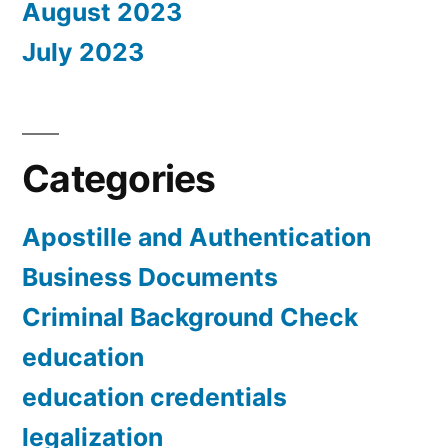
August 2023
July 2023
Categories
Apostille and Authentication
Business Documents
Criminal Background Check
education
education credentials
legalization