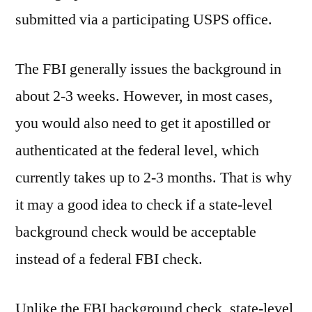
submitted via a participating USPS office.
The FBI generally issues the background in
about 2-3 weeks. However, in most cases,
you would also need to get it apostilled or
authenticated at the federal level, which
currently takes up to 2-3 months. That is why
it may a good idea to check if a state-level
background check would be acceptable
instead of a federal FBI check.
Unlike the FBI background check, state-level