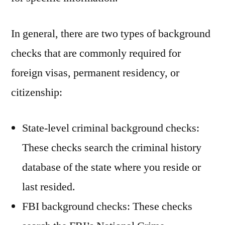
In general, there are two types of background
checks that are commonly required for
foreign visas, permanent residency, or
citizenship:
State-level criminal background checks:
These checks search the criminal history
database of the state where you reside or
last resided.
FBI background checks: These checks