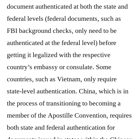
document authenticated at both the state and
federal levels (federal documents, such as
FBI background checks, only need to be
authenticated at the federal level) before
getting it legalized with the respective
country’s embassy or consulate. Some
countries, such as Vietnam, only require
state-level authentication. China, which is in
the process of transitioning to becoming a
member of the Apostille Convention, requires
both state and federal authentication for