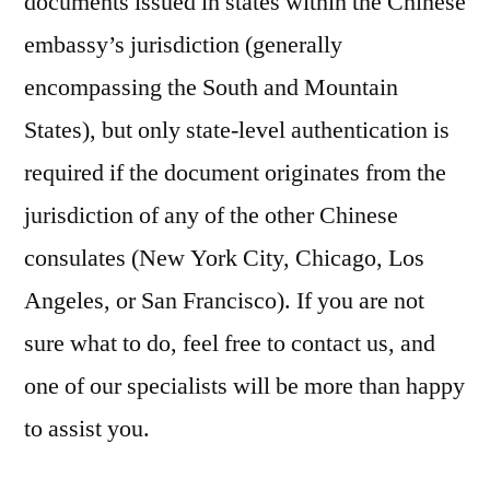
documents issued in states within the Chinese
embassy’s jurisdiction (generally
encompassing the South and Mountain
States), but only state-level authentication is
required if the document originates from the
jurisdiction of any of the other Chinese
consulates (New York City, Chicago, Los
Angeles, or San Francisco). If you are not
sure what to do, feel free to contact us, and
one of our specialists will be more than happy
to assist you.