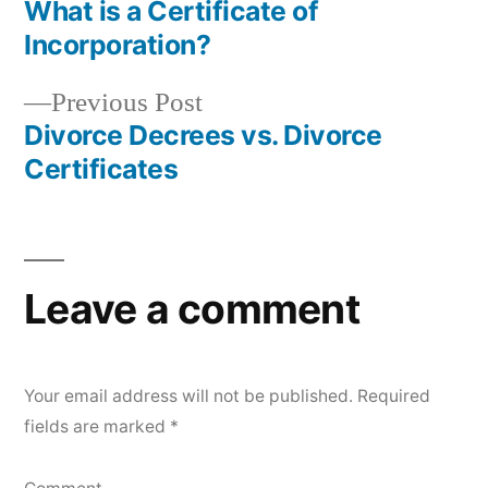
post:
What is a Certificate of
Post
Incorporation?
navigation
Previous
Previous Post
post:
Divorce Decrees vs. Divorce
Certificates
Leave a comment
Your email address will not be published.
Required
fields are marked
*