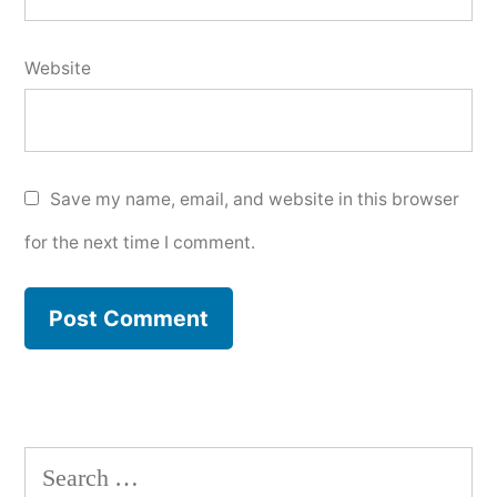
Website
Save my name, email, and website in this browser
for the next time I comment.
Search