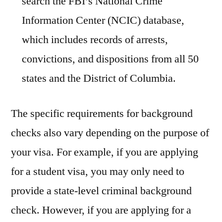
search the FBI’s National Crime
Information Center (NCIC) database,
which includes records of arrests,
convictions, and dispositions from all 50
states and the District of Columbia.
The specific requirements for background
checks also vary depending on the purpose of
your visa. For example, if you are applying
for a student visa, you may only need to
provide a state-level criminal background
check. However, if you are applying for a