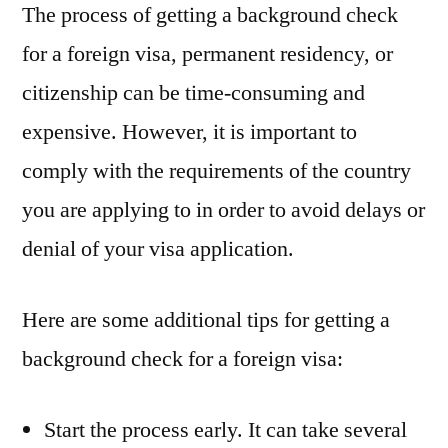
The process of getting a background check
for a foreign visa, permanent residency, or
citizenship can be time-consuming and
expensive. However, it is important to
comply with the requirements of the country
you are applying to in order to avoid delays or
denial of your visa application.
Here are some additional tips for getting a
background check for a foreign visa:
Start the process early. It can take several