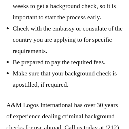
weeks to get a background check, so it is
important to start the process early.
Check with the embassy or consulate of the
country you are applying to for specific
requirements.
Be prepared to pay the required fees.
Make sure that your background check is
apostilled, if required.
A&M Logos International has over 30 years
of experience dealing criminal background
checks for use abroad. Call us today at (212)