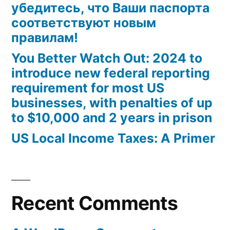
убедитесь, что Ваши паспорта
соответствуют новым
правилам!
You Better Watch Out: 2024 to
introduce new federal reporting
requirement for most US
businesses, with penalties of up
to $10,000 and 2 years in prison
US Local Income Taxes: A Primer
Recent Comments