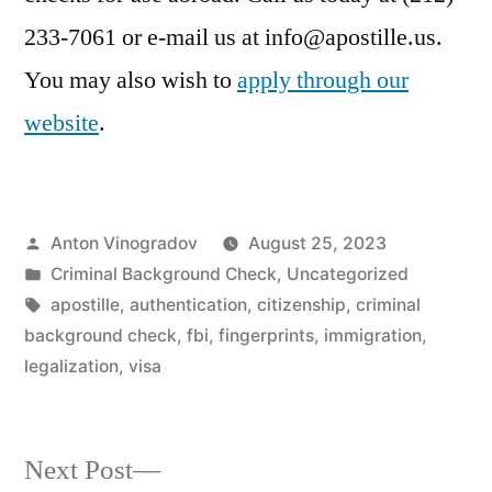
233-7061 or e-mail us at info@apostille.us.
You may also wish to
apply through our
website
.
Posted
Anton Vinogradov
August 25, 2023
by
Posted
Criminal Background Check
,
Uncategorized
in
Tags:
apostille
,
authentication
,
citizenship
,
criminal
background check
,
fbi
,
fingerprints
,
immigration
,
legalization
,
visa
Next
Next Post