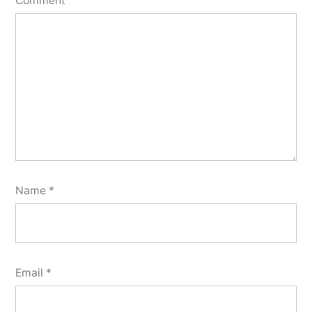
Comment
Name
*
Email
*