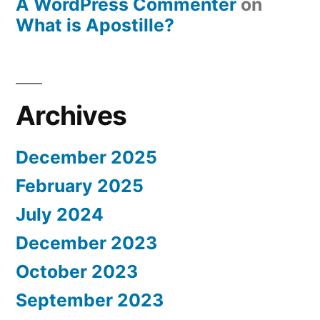
A WordPress Commenter
on
What is Apostille?
Archives
December 2025
February 2025
July 2024
December 2023
October 2023
September 2023