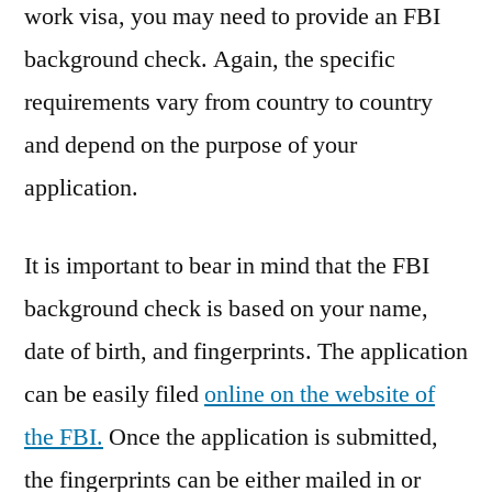
work visa, you may need to provide an FBI
background check. Again, the specific
requirements vary from country to country
and depend on the purpose of your
application.
It is important to bear in mind that the FBI
background check is based on your name,
date of birth, and fingerprints. The application
can be easily filed
online on the website of
the FBI.
Once the application is submitted,
the fingerprints can be either mailed in or