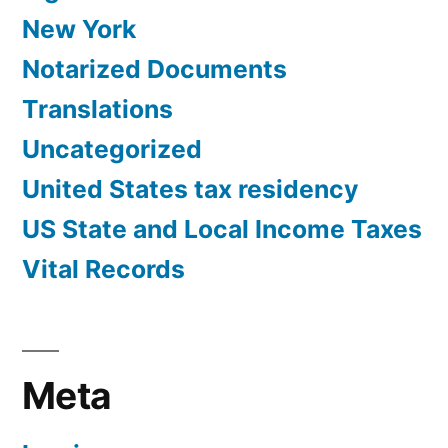
New York
Notarized Documents
Translations
Uncategorized
United States tax residency
US State and Local Income Taxes
Vital Records
Meta