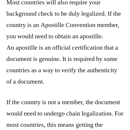
Most countries will also require your
background check to be duly legalized. If the
country is an Apostille Convention member,
you would need to obtain an apostille.
An apostille is an official certification that a
document is genuine. It is required by some
countries as a way to verify the authenticity
of a document.
If the country is not a member, the document
would need to undergo chain legalization. For
most countries, this means getting the