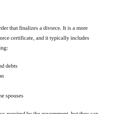
der that finalizes a divorce. It is a more
rce certificate, and it typically includes
ing:
nd debts
on
)
the spouses
ys required by the government, but they can