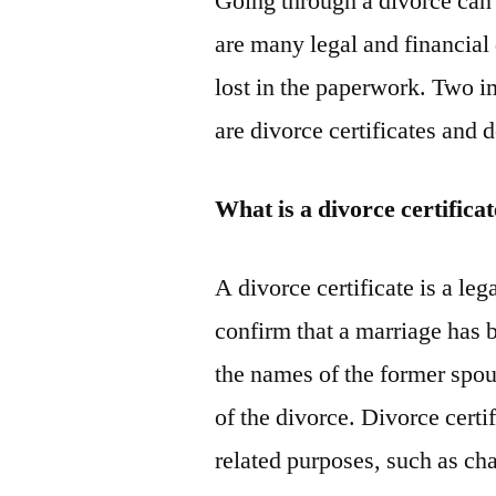
Going through a divorce can 
are many legal and financial d
lost in the paperwork. Two i
are divorce certificates and 
What is a divorce certifica
A divorce certificate is a leg
confirm that a marriage has b
the names of the former spous
of the divorce. Divorce certi
related purposes, such as c