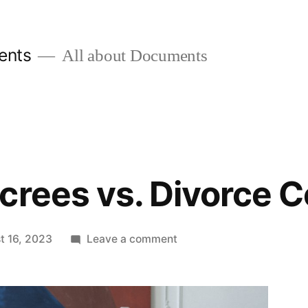
ents
All about Documents
crees vs. Divorce Ce
on
t 16, 2023
Leave a comment
Divorce
Decrees
vs.