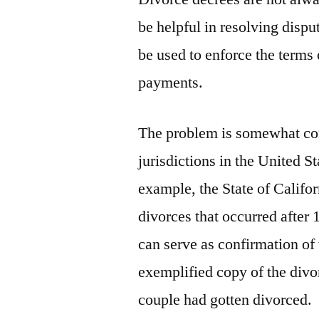
be helpful in resolving disp
be used to enforce the terms 
payments.
The problem is somewhat co
jurisdictions in the United St
example, the State of Califor
divorces that occurred after 
can serve as confirmation of 
exemplified copy of the divo
couple had gotten divorced.