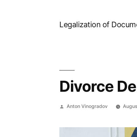
Skip
to
Legalization of Docum
content
Divorce De
Posted
Anton Vinogradov
Augus
by