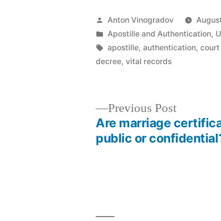
Posted
Anton Vinogradov
August
by
Posted
Apostille and Authentication
,
U
in
Tags:
apostille
,
authentication
,
court
decree
,
vital records
Previous
Previous Post
post:
Are marriage certific
Post
public or confidential
navigation