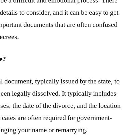
be a difficult and emotional process. There
etails to consider, and it can be easy to get
mportant documents that are often confused
decrees.
te?
al document, typically issued by the state, to
een legally dissolved. It typically includes
es, the date of the divorce, and the location
ficates are often required for government-
hanging your name or remarrying.