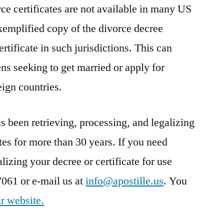
rce certificates are not available in many US
 exemplified copy of the divorce decree
rtificate in such jurisdictions. This can
ns seeking to get married or apply for
eign countries.
been retrieving, processing, and legalizing
tes for more than 30 years. If you need
lizing your decree or certificate for use
7061 or e-mail us at
info@apostille.us
. You
r website.