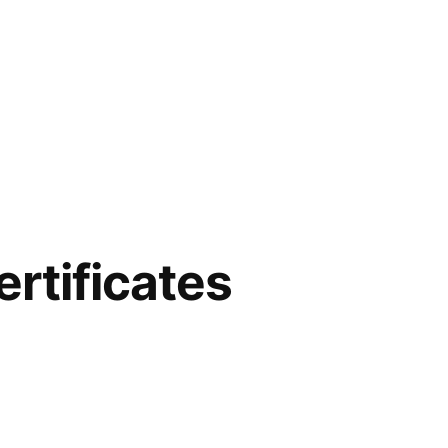
rtificates