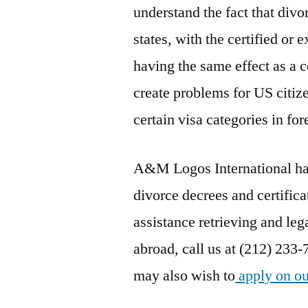
understand the fact that divo
states, with the certified or
having the same effect as a ce
create problems for US citize
certain visa categories in for
A&M Logos International has 
divorce decrees and certifica
assistance retrieving and lega
abroad, call us at (212) 233-
may also wish to
apply on ou