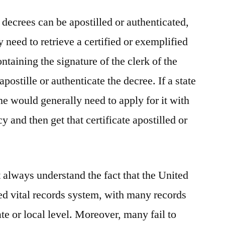
 decrees can be apostilled or authenticated,
need to retrieve a certified or exemplified
ntaining the signature of the clerk of the
 apostille or authenticate the decree. If a state
one would generally need to apply for it with
cy and then get that certificate apostilled or
 always understand the fact that the United
zed vital records system, with many records
ate or local level. Moreover, many fail to