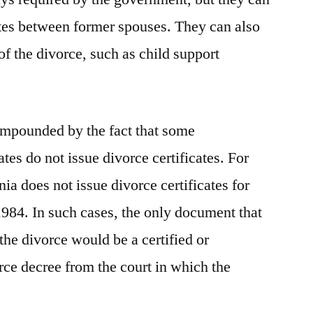
utes between former spouses. They can also
of the divorce, such as child support
mpounded by the fact that some
ates do not issue divorce certificates. For
nia does not issue divorce certificates for
1984. In such cases, the only document that
the divorce would be a certified or
rce decree from the court in which the