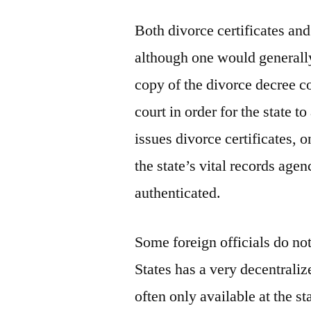
Both divorce certificates and
although one would generally 
copy of the divorce decree co
court in order for the state to
issues divorce certificates, 
the state’s vital records agen
authenticated.
Some foreign officials do not
States has a very decentrali
often only available at the st