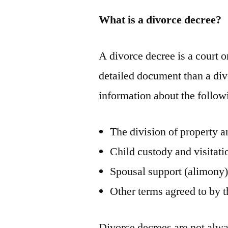
What is a divorce decree?
A divorce decree is a court or
detailed document than a divo
information about the follow
The division of property a
Child custody and visitati
Spousal support (alimony
Other terms agreed to by 
Divorce decrees are not alwa