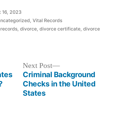
 16, 2023
ncategorized
,
Vital Records
 records
,
divorce
,
divorce certificate
,
divorce
Next
Next Post
post:
ates
Criminal Background
?
Checks in the United
States