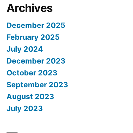
Archives
December 2025
February 2025
July 2024
December 2023
October 2023
September 2023
August 2023
July 2023