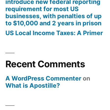
introduce new federal reporting
requirement for most US
businesses, with penalties of up
to $10,000 and 2 years in prison
US Local Income Taxes: A Primer
Recent Comments
A WordPress Commenter
on
What is Apostille?