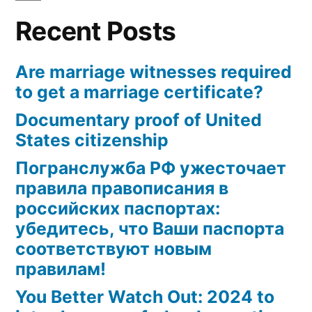
Recent Posts
Are marriage witnesses required
to get a marriage certificate?
Documentary proof of United
States citizenship
Погранслужба РФ ужесточает
правила правописания в
российских паспортах:
убедитесь, что Ваши паспорта
соответствуют новым
правилам!
You Better Watch Out: 2024 to