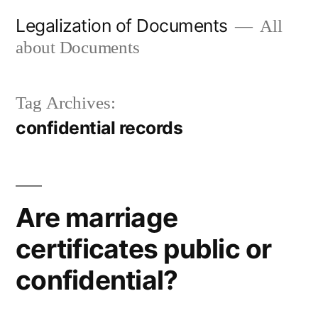
Skip
Legalization of Documents
All
to
about Documents
content
Tag Archives:
confidential records
Are marriage
certificates public or
confidential?