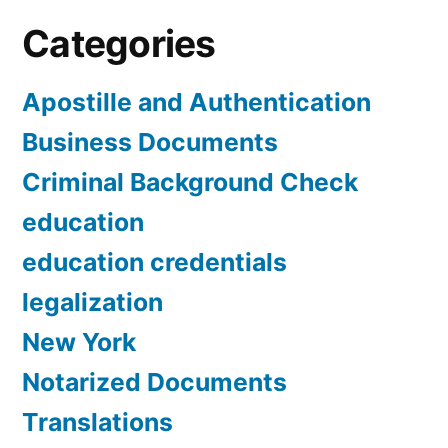
Categories
Apostille and Authentication
Business Documents
Criminal Background Check
education
education credentials
legalization
New York
Notarized Documents
Translations