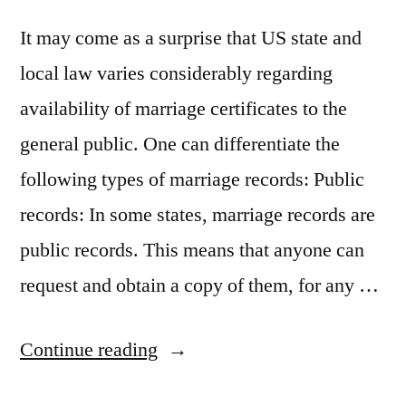
It may come as a surprise that US state and
local law varies considerably regarding
availability of marriage certificates to the
general public. One can differentiate the
following types of marriage records: Public
records: In some states, marriage records are
public records. This means that anyone can
request and obtain a copy of them, for any …
“Are
Continue reading
marriage