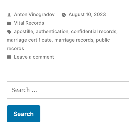
certificates
Posted
Anton Vinogradov
August 10, 2023
public
by
Posted
Vital Records
or
in
Tags:
apostille
,
authentication
,
confidential records
,
confidential?”
marriage certificate
,
marriage records
,
public
records
on
Leave a comment
Are
marriage
certificates
Search
public
for:
or
confidential?