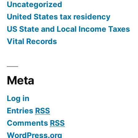
Uncategorized
United States tax residency
US State and Local Income Taxes
Vital Records
Meta
Log in
Entries
RSS
Comments
RSS
WordPress.org