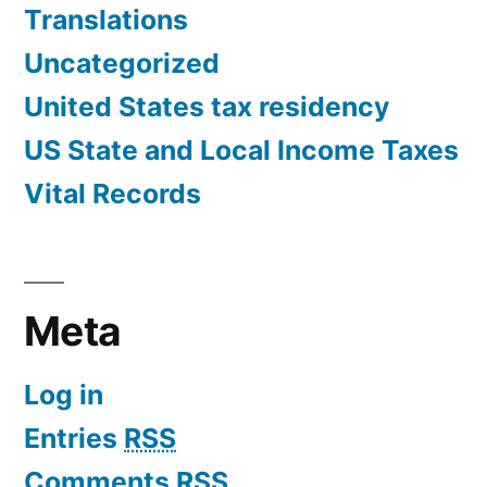
Translations
Uncategorized
United States tax residency
US State and Local Income Taxes
Vital Records
Meta
Log in
Entries
RSS
Comments
RSS