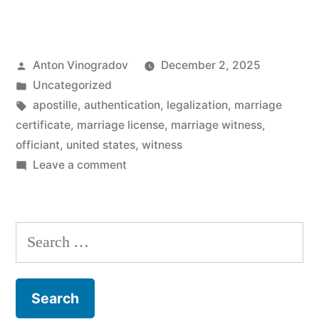
marriage
witnesses
Posted
Anton Vinogradov
December 2, 2025
required
by
Posted
Uncategorized
to
in
Tags:
apostille
,
authentication
,
legalization
,
marriage
get
certificate
,
marriage license
,
marriage witness
,
officiant
,
united states
,
witness
a
on
Leave a comment
marriage
Are
marriage
certificate?”
witnesses
Search
required
for:
to
get
a