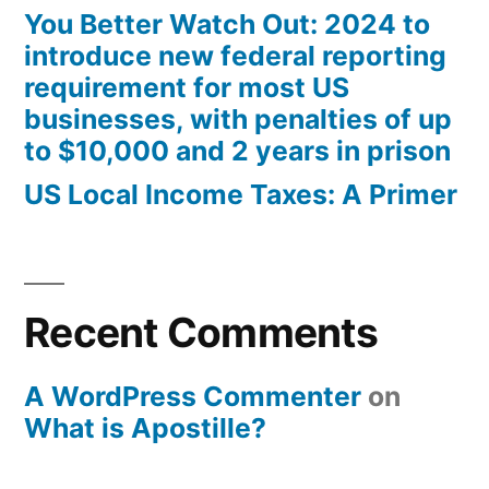
You Better Watch Out: 2024 to
introduce new federal reporting
requirement for most US
businesses, with penalties of up
to $10,000 and 2 years in prison
US Local Income Taxes: A Primer
Recent Comments
A WordPress Commenter
on
What is Apostille?