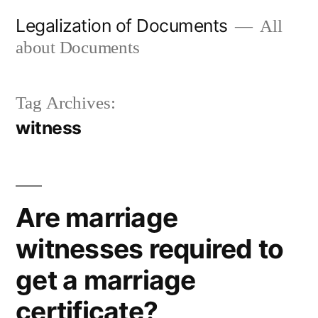
Skip
Legalization of Documents
All
to
about Documents
content
Tag Archives:
witness
Are marriage
witnesses required to
get a marriage
certificate?