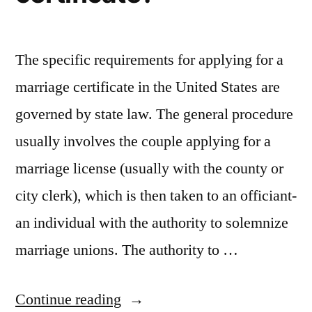
The specific requirements for applying for a
marriage certificate in the United States are
governed by state law. The general procedure
usually involves the couple applying for a
marriage license (usually with the county or
city clerk), which is then taken to an officiant-
an individual with the authority to solemnize
marriage unions. The authority to …
“Are
Continue reading