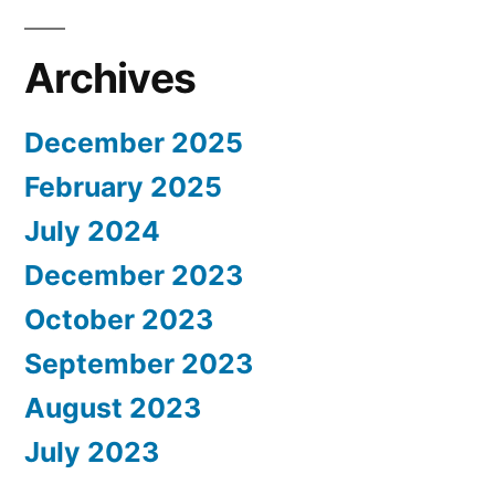
Archives
December 2025
February 2025
July 2024
December 2023
October 2023
September 2023
August 2023
July 2023