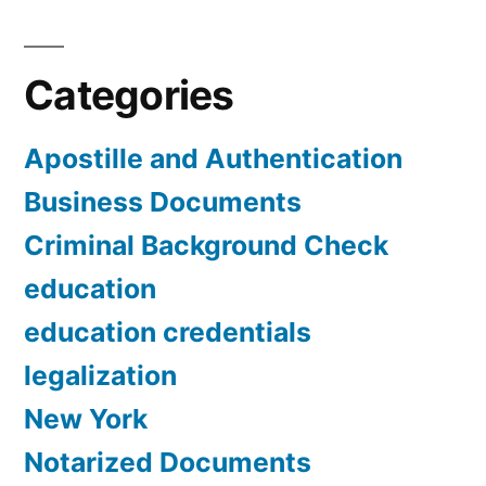
Categories
Apostille and Authentication
Business Documents
Criminal Background Check
education
education credentials
legalization
New York
Notarized Documents