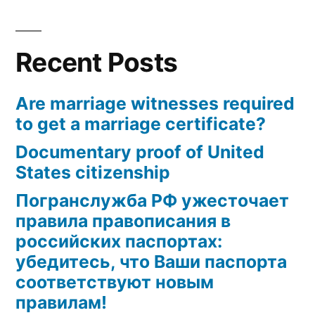
marriage
certificate?
Recent Posts
Are marriage witnesses required
to get a marriage certificate?
Documentary proof of United
States citizenship
Погранслужба РФ ужесточает
правила правописания в
российских паспортах:
убедитесь, что Ваши паспорта
соответствуют новым
правилам!