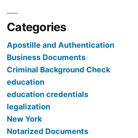
Categories
Apostille and Authentication
Business Documents
Criminal Background Check
education
education credentials
legalization
New York
Notarized Documents