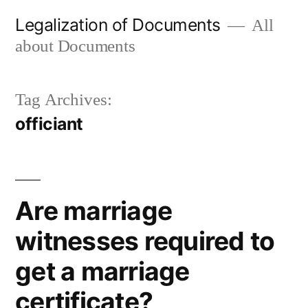
Skip
Legalization of Documents
All
to
about Documents
content
Tag Archives:
officiant
Are marriage
witnesses required to
get a marriage
certificate?