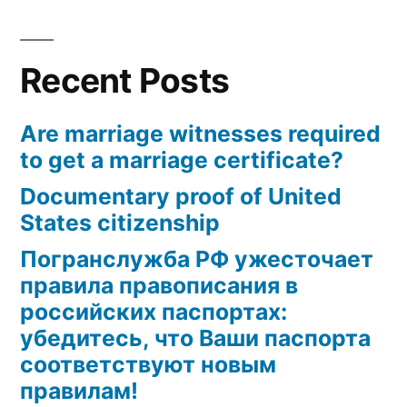
marriage
certificate?
Recent Posts
Are marriage witnesses required
to get a marriage certificate?
Documentary proof of United
States citizenship
Погранслужба РФ ужесточает
правила правописания в
российских паспортах:
убедитесь, что Ваши паспорта
соответствуют новым
правилам!