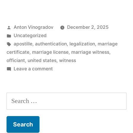
marriage
witnesses
Posted
Anton Vinogradov
December 2, 2025
required
by
Posted
Uncategorized
to
in
Tags:
apostille
,
authentication
,
legalization
,
marriage
get
certificate
,
marriage license
,
marriage witness
,
officiant
,
united states
,
witness
a
on
Leave a comment
marriage
Are
marriage
certificate?”
witnesses
Search
required
for:
to
get
a