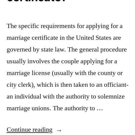
The specific requirements for applying for a
marriage certificate in the United States are
governed by state law. The general procedure
usually involves the couple applying for a
marriage license (usually with the county or
city clerk), which is then taken to an officiant-
an individual with the authority to solemnize
marriage unions. The authority to …
“Are
Continue reading