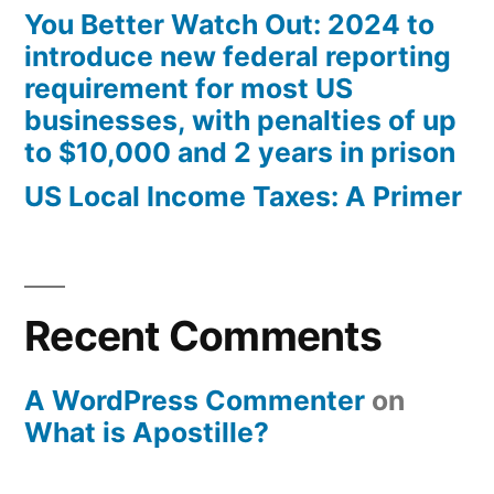
You Better Watch Out: 2024 to
introduce new federal reporting
requirement for most US
businesses, with penalties of up
to $10,000 and 2 years in prison
US Local Income Taxes: A Primer
Recent Comments
A WordPress Commenter
on
What is Apostille?