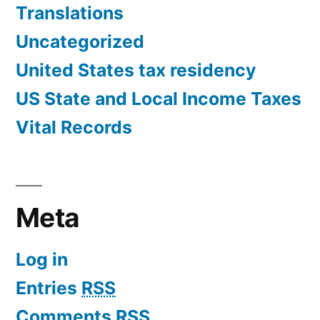
Translations
Uncategorized
United States tax residency
US State and Local Income Taxes
Vital Records
Meta
Log in
Entries
RSS
Comments
RSS