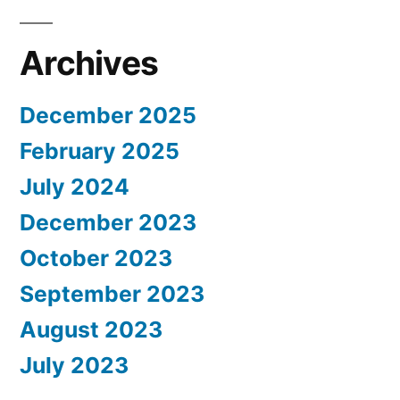
Archives
December 2025
February 2025
July 2024
December 2023
October 2023
September 2023
August 2023
July 2023