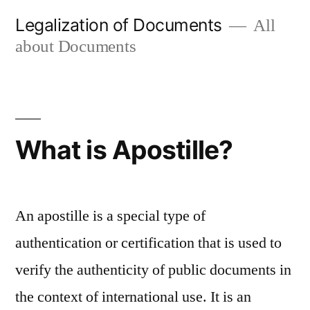
Skip
Legalization of Documents
All
to
about Documents
content
What is Apostille?
An apostille is a special type of
authentication or certification that is used to
verify the authenticity of public documents in
the context of international use. It is an