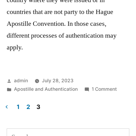
country where they were issued or in
countries that are not party to the Hague
Apostille Convention. In those cases,
different processes of authentication may
apply.
Posted
admin
July 28, 2023
by
Posted
on
Apostille and Authentication
1 Comment
in
What
is
1
2
3
Apostill
Posts
navigation
Search