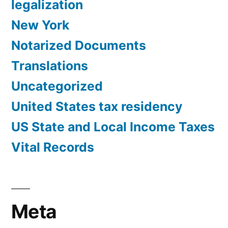
legalization
New York
Notarized Documents
Translations
Uncategorized
United States tax residency
US State and Local Income Taxes
Vital Records
Meta