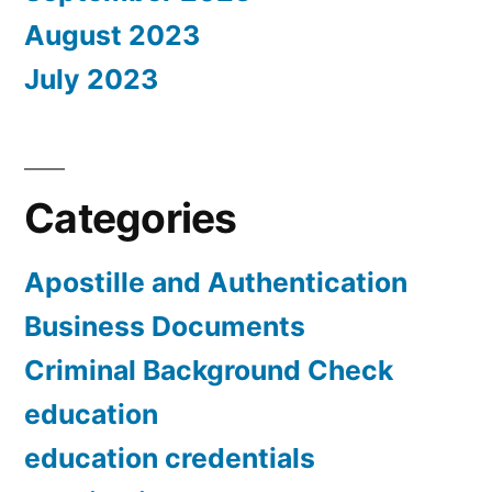
August 2023
July 2023
Categories
Apostille and Authentication
Business Documents
Criminal Background Check
education
education credentials