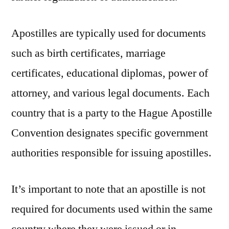
Apostilles are typically used for documents
such as birth certificates, marriage
certificates, educational diplomas, power of
attorney, and various legal documents. Each
country that is a party to the Hague Apostille
Convention designates specific government
authorities responsible for issuing apostilles.
It’s important to note that an apostille is not
required for documents used within the same