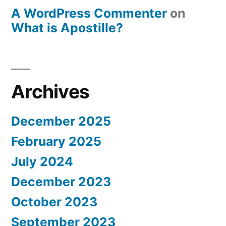
A WordPress Commenter
on
What is Apostille?
Archives
December 2025
February 2025
July 2024
December 2023
October 2023
September 2023