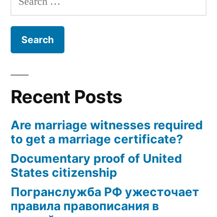
for:
Recent Posts
Are marriage witnesses required
to get a marriage certificate?
Documentary proof of United
States citizenship
Погранслужба РФ ужесточает
правила правописания в