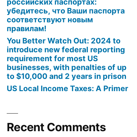
российских паспортах:
убедитесь, что Ваши паспорта
соответствуют новым
правилам!
You Better Watch Out: 2024 to
introduce new federal reporting
requirement for most US
businesses, with penalties of up
to $10,000 and 2 years in prison
US Local Income Taxes: A Primer
Recent Comments