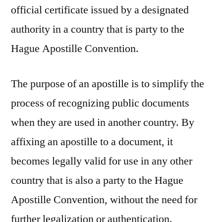
official certificate issued by a designated
authority in a country that is party to the
Hague Apostille Convention.
The purpose of an apostille is to simplify the
process of recognizing public documents
when they are used in another country. By
affixing an apostille to a document, it
becomes legally valid for use in any other
country that is also a party to the Hague
Apostille Convention, without the need for
further legalization or authentication.